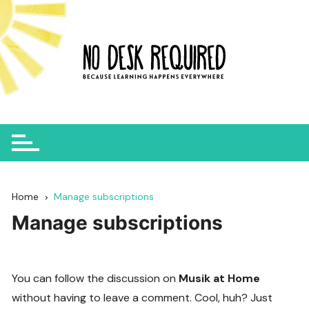
Skip
to
content
Home
Manage subscriptions
Manage subscriptions
You can follow the discussion on
Musik at Home
without having to leave a comment. Cool, huh? Just