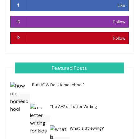
Like
Follow
Follow
Featured Posts
But HOW Do I Homeschool?
The A-Z of Letter Writing
What is Strewing?