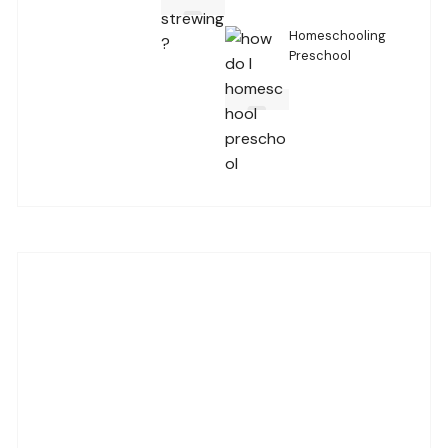
Homeschooling
Preschool