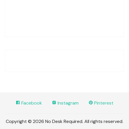
Facebook
Instagram
Pinterest
Copyright © 2026 No Desk Required. All rights reserved.