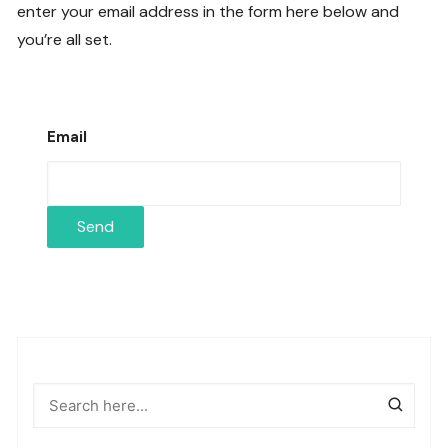
enter your email address in the form here below and
you’re all set.
Email