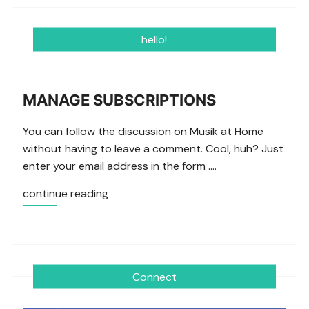
hello!
MANAGE SUBSCRIPTIONS
You can follow the discussion on Musik at Home
without having to leave a comment. Cool, huh? Just
enter your email address in the form ….
continue reading
Connect