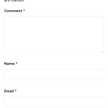
are marked
*
Comment
*
Name
*
Email
*