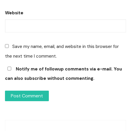
Website
Save my name, email, and website in this browser for
the next time I comment.
Notify me of followup comments via e-mail. You
can also
subscribe
without commenting.