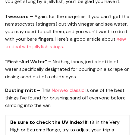
you get stung by a jellyfish, you’ll be glad you have it.
Tweezers –
Again, for the sea jellies. If you can’t get the
nematocysts (stingers) out with vinegar and sea water,
you may need to pull them, and you won’t want to do it
with your bare fingers. Here’s a good article about
how
to deal with jellyfish stings
.
“First-Aid Water” –
Nothing fancy, just a bottle of
water specifically designated for pouring on a scrape or
rinsing sand out of a child’s eyes.
Dusting mitt –
This
Norwex classic
is one of the best
things I’ve found for brushing sand off everyone before
climbing into the van.
Be sure to check the UV Index!
If it’s in the Very
High or Extreme Range, try to adjust your trip a