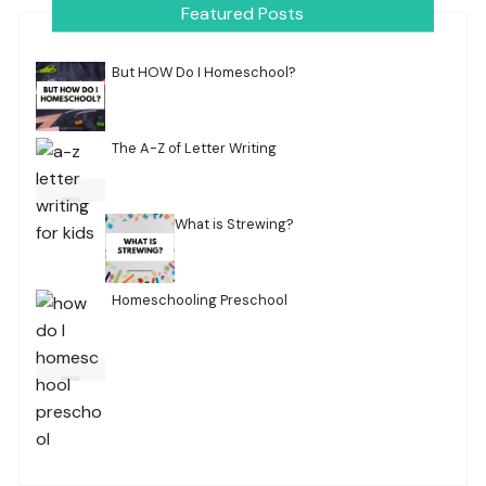
Featured Posts
But HOW Do I Homeschool?
The A-Z of Letter Writing
What is Strewing?
Homeschooling Preschool