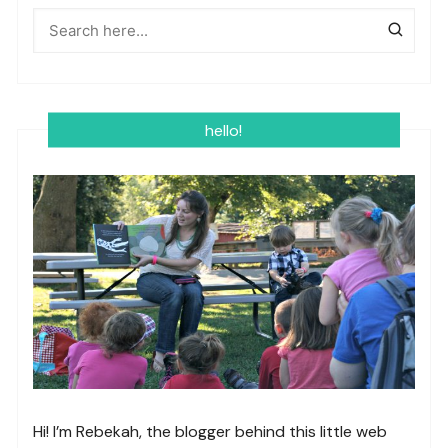
hello!
Hi! I’m Rebekah, the blogger behind this little web