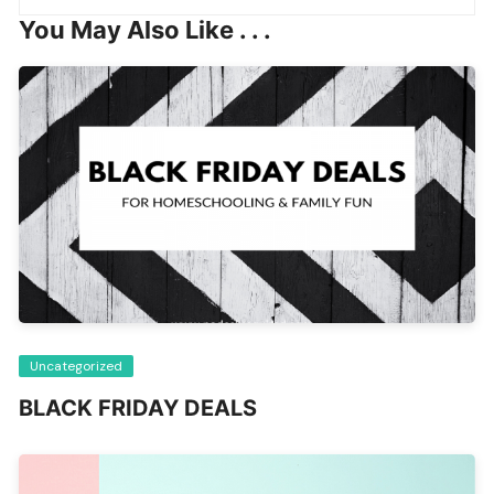
You May Also Like . . .
Uncategorized
BLACK FRIDAY DEALS