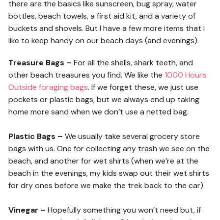
there are the basics like sunscreen, bug spray, water
bottles, beach towels, a first aid kit, and a variety of
buckets and shovels. But I have a few more items that I
like to keep handy on our beach days (and evenings).
Treasure Bags –
For all the shells, shark teeth, and
other beach treasures you find. We like the
1000 Hours
Outside foraging bags
. If we forget these, we just use
pockets or plastic bags, but we always end up taking
home more sand when we don’t use a netted bag.
Plastic Bags –
We usually take several grocery store
bags with us. One for collecting any trash we see on the
beach, and another for wet shirts (when we’re at the
beach in the evenings, my kids swap out their wet shirts
for dry ones before we make the trek back to the car).
Vinegar –
Hopefully something you won’t need but, if