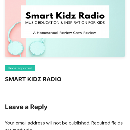
Uncategorized
SMART KIDZ RADIO
Leave a Reply
Your email address will not be published.
Required fields