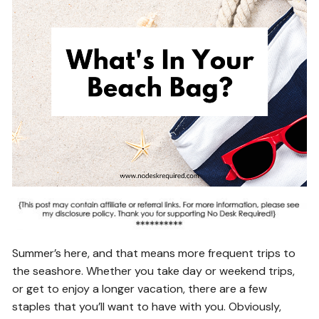
Summer’s here, and that means more frequent trips to
the seashore. Whether you take day or weekend trips,
or get to enjoy a longer vacation, there are a few
staples that you’ll want to have with you. Obviously,