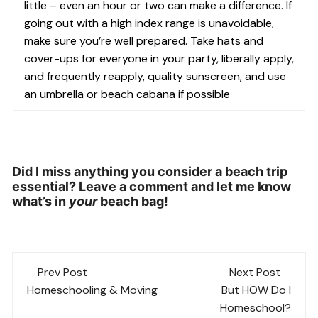
little – even an hour or two can make a difference. If
going out with a high index range is unavoidable,
make sure you’re well prepared. Take hats and
cover-ups for everyone in your party, liberally apply,
and frequently reapply, quality sunscreen, and use
an umbrella or beach cabana if possible
Did I miss anything you consider a beach trip
essential? Leave a comment and let me know
what’s in
your
beach bag!
Post
Prev Post
Next Post
navigation
Homeschooling & Moving
But HOW Do I
Homeschool?