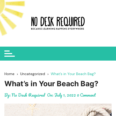
Skip
to
content
Home
Uncategorized
What’s in Your Beach Bag?
What’s in Your Beach Bag?
By:
No Desk Required
On:
July 1, 2022
0 Comment