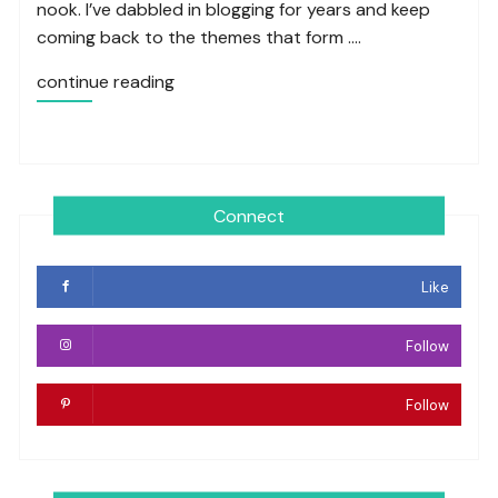
nook. I’ve dabbled in blogging for years and keep
coming back to the themes that form ….
continue reading
Connect
Like
Follow
Follow