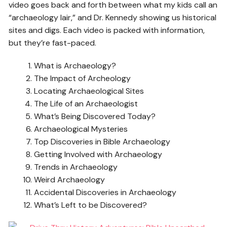
video goes back and forth between what my kids call an
“archaeology lair,” and Dr. Kennedy showing us historical
sites and digs. Each video is packed with information,
but they’re fast-paced.
What is Archaeology?
The Impact of Archeology
Locating Archaeological Sites
The Life of an Archaeologist
What’s Being Discovered Today?
Archaeological Mysteries
Top Discoveries in Bible Archaeology
Getting Involved with Archaeology
Trends in Archaeology
Weird Archaeology
Accidental Discoveries in Archaeology
What’s Left to be Discovered?