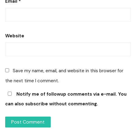
Email
*
Website
Save my name, email, and website in this browser for
the next time I comment.
Notify me of followup comments via e-mail. You
can also
subscribe
without commenting.