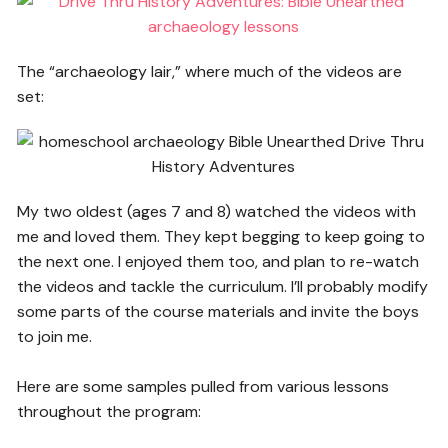
The “archaeology lair,” where much of the videos are
set:
My two oldest (ages 7 and 8) watched the videos with
me and loved them. They kept begging to keep going to
the next one. I enjoyed them too, and plan to re-watch
the videos and tackle the curriculum. I’ll probably modify
some parts of the course materials and invite the boys
to join me.
Here are some samples pulled from various lessons
throughout the program: