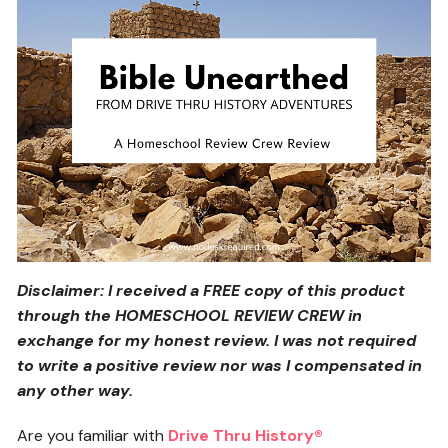
Disclaimer: I received a FREE copy of this product
through the HOMESCHOOL REVIEW CREW in
exchange for my honest review. I was not required
to write a positive review nor was I compensated in
any other way.
Are you familiar with
Drive Thru History®