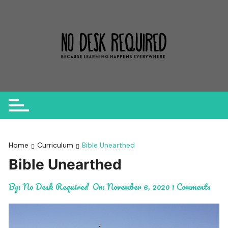
Skip
to
content
Home
Curriculum
Bible Unearthed
Bible Unearthed
By:
No Desk Required
On:
November 6, 2020
1 Comments