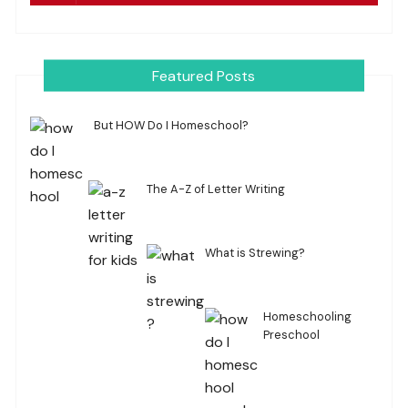
Featured Posts
But HOW Do I Homeschool?
The A-Z of Letter Writing
What is Strewing?
Homeschooling
Preschool