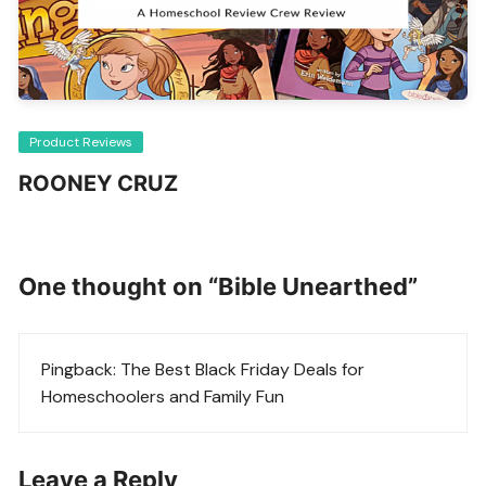
Product Reviews
ROONEY CRUZ
One thought on “
Bible Unearthed
”
Pingback:
The Best Black Friday Deals for
Homeschoolers and Family Fun
Leave a Reply