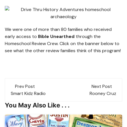
We were one of more than 80 families who received
early access to
Bible Unearthed
through the
Homeschool Review Crew. Click on the banner below to
see what the other review families think of this program!
Post
Prev Post
Next Post
navigation
Smart Kidz Radio
Rooney Cruz
You May Also Like . . .