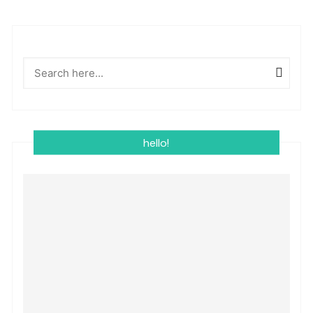
hello!