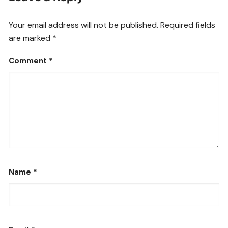
Your email address will not be published.
Required fields
are marked
*
Comment
*
Name
*