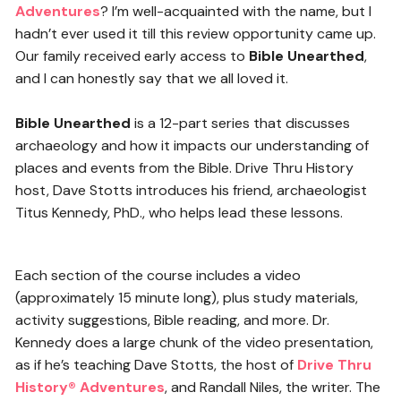
Adventures
? I’m well-acquainted with the name, but I
hadn’t ever used it till this review opportunity came up.
Our family received early access to
Bible Unearthed
,
and I can honestly say that we all loved it.
Bible Unearthed
is a 12-part series that discusses
archaeology and how it impacts our understanding of
places and events from the Bible. Drive Thru History
host, Dave Stotts introduces his friend, archaeologist
Titus Kennedy, PhD., who helps lead these lessons.
Each section of the course includes a video
(approximately 15 minute long), plus study materials,
activity suggestions, Bible reading, and more. Dr.
Kennedy does a large chunk of the video presentation,
as if he’s teaching Dave Stotts, the host of
Drive Thru
History® Adventures
, and Randall Niles, the writer. The