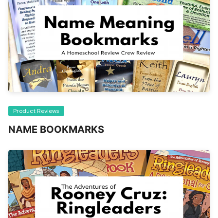
Product Reviews
NAME BOOKMARKS