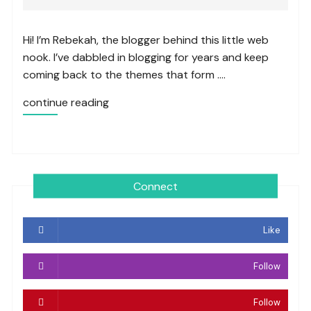
Hi! I’m Rebekah, the blogger behind this little web
nook. I’ve dabbled in blogging for years and keep
coming back to the themes that form ….
continue reading
Connect
Like
Follow
Follow