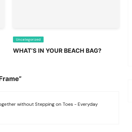
Uncategorized
WHAT’S IN YOUR BEACH BAG?
 Frame
”
ether without Stepping on Toes - Everyday