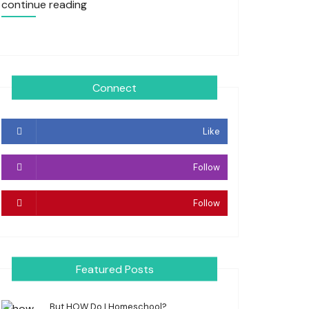
continue reading
Connect
Like
Follow
Follow
Featured Posts
But HOW Do I Homeschool?