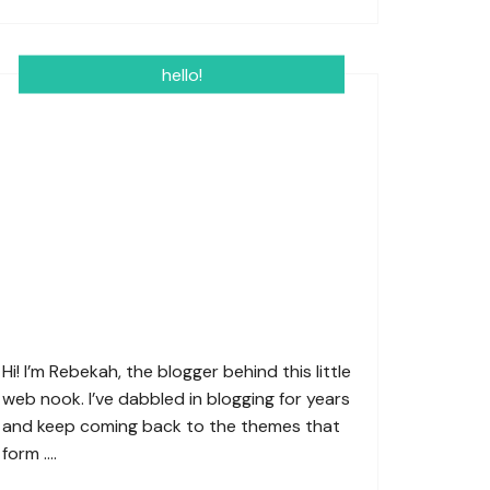
hello!
Hi! I’m Rebekah, the blogger behind this little
web nook. I’ve dabbled in blogging for years
and keep coming back to the themes that
form ….