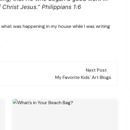
f Christ Jesus.” Philippians 1:6
y what was happening in my house while I was writing
.
Next Post
My Favorite Kids' Art Blogs