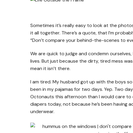
Sometimes it’s really easy to look at the pho
it all together. There’s a quote, that I’m probab
“Don’t compare your behind-the-scenes to every
We are quick to judge and condemn ourselves, 
lives. But just because the dirty, tired mess w
mean it isn’t there.
I am tired. My husband got up with the boys so I 
been in my pajamas for two days. Yep. Two da
Octonauts this afternoon than I would care to 
diapers today, not because he’s been having ac
underwear.