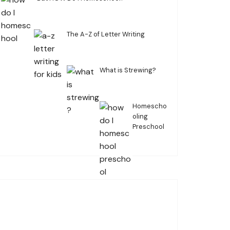
The A-Z of Letter Writing
What is Strewing?
Homescho
oling
Preschool