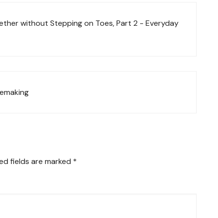
her without Stepping on Toes, Part 2 - Everyday
omemaking
ed fields are marked
*