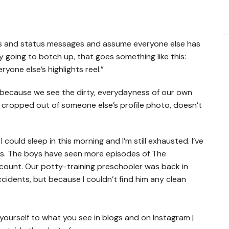
Homeschooling in South
Homeschool Curriculum in
Carolina
South Carolina
Homeschooling in Virginia
tos and status messages and assume everyone else has
ly going to botch up, that goes something like this:
one else’s highlights reel.”
because we see the dirty, everydayness of our own
as cropped out of someone else’s profile photo, doesn’t
could sleep in this morning and I’m still exhausted. I’ve
ys. The boys have seen more episodes of The
count. Our potty-training preschooler was back in
cidents, but because I couldn’t find him any clean