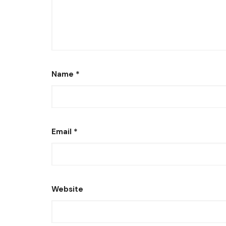
Name
*
Email
*
Website