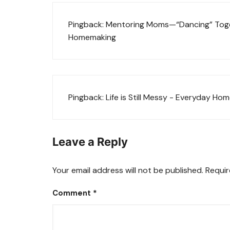
Pingback:
Mentoring Moms—“Dancing” Toget
Homemaking
Pingback:
Life is Still Messy - Everyday H
Leave a Reply
Your email address will not be published.
Requir
Comment
*