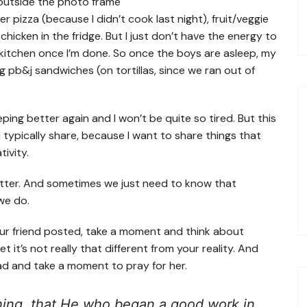
r pizza (because I didn’t cook last night), fruit/veggie
hicken in the fridge. But I just don’t have the energy to
 kitchen once I’m done. So once the boys are asleep, my
g pb&j sandwiches (on tortillas, since we ran out of
eping better again and I won’t be quite so tired. But this
g I typically share, because I want to share things that
tivity.
matter. And sometimes we just need to know that
we do.
our friend posted, take a moment and think about
et it’s not really that different from your reality. And
ead and take a moment to pray for her.
 thing, that He who began a good work in