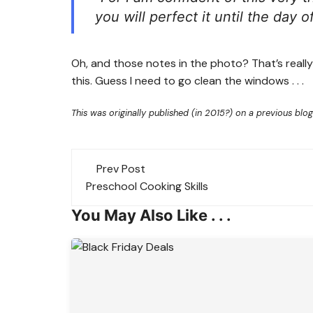
you will perfect it until the day o
Oh, and those notes in the photo? That’s reall
this. Guess I need to go clean the windows . . .
This was originally published (in 2015?) on a previous blog
Post
Prev Post
navigation
Preschool Cooking Skills
You May Also Like . . .