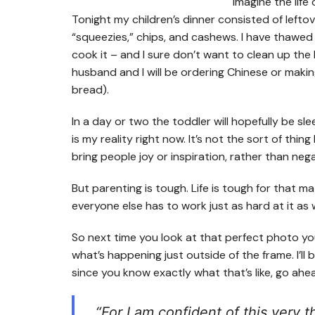
Tonight my children’s dinner consisted of leftove
“squeezies,” chips, and cashews. I have thawed c
cook it – and I sure don’t want to clean up the
husband and I will be ordering Chinese or makin
bread).
In a day or two the toddler will hopefully be sle
is my reality right now. It’s not the sort of thin
bring people joy or inspiration, rather than nega
But parenting is tough. Life is tough for that 
everyone else has to work just as hard at it as 
So next time you look at that perfect photo y
what’s happening just outside of the frame. I’ll b
since you know exactly what that’s like, go ah
“For I am confident of this very