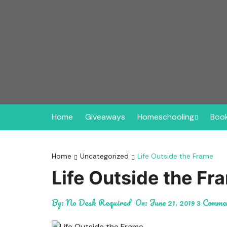
Skip
to
content
Home
Giveaways
Homeschooling
Book
New to Homeschooling
Hi
Here!
Home
Uncategorized
Life Outside the Frame
Mi
Life Outside the Fr
Homeschooling in My S
Pi
Where to Buy Curricul
By:
No Desk Required
On:
June 21, 2019
3 Comme
Planners