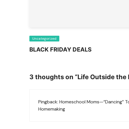
Uncategorized
BLACK FRIDAY DEALS
3 thoughts on “
Life Outside the
Pingback:
Homeschool Moms—“Dancing” Tog
Homemaking